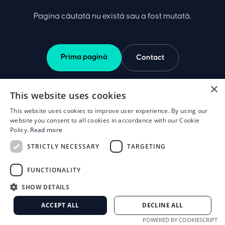
Pagina căutată nu există sau a fost mutată.
Prima pagină
Contact
×
This website uses cookies
This website uses cookies to improve user experience. By using our
website you consent to all cookies in accordance with our Cookie
Policy.
Read more
STRICTLY NECESSARY
TARGETING
FUNCTIONALITY
SHOW DETAILS
ACCEPT ALL
DECLINE ALL
POWERED BY COOKIESCRIPT