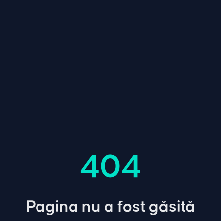
404
Pagina nu a fost găsită