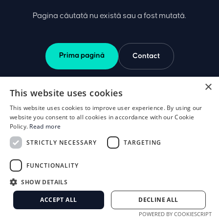
Pagina căutată nu există sau a fost mutată.
Prima pagină
Contact
×
This website uses cookies
This website uses cookies to improve user experience. By using our
website you consent to all cookies in accordance with our Cookie
Policy.
Read more
STRICTLY NECESSARY
TARGETING
FUNCTIONALITY
SHOW DETAILS
ACCEPT ALL
DECLINE ALL
POWERED BY COOKIESCRIPT