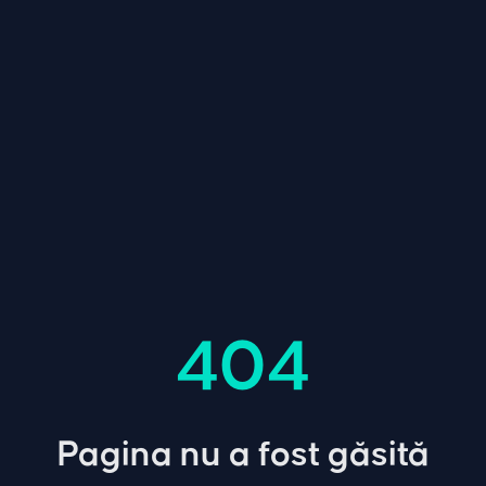
404
Pagina nu a fost găsită