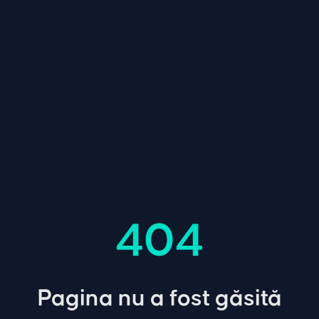
404
Pagina nu a fost găsită