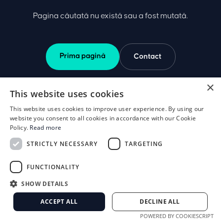
Pagina căutată nu există sau a fost mutată.
Prima pagină
Contact
×
This website uses cookies
This website uses cookies to improve user experience. By using our
website you consent to all cookies in accordance with our Cookie
Policy.
Read more
STRICTLY NECESSARY
TARGETING
FUNCTIONALITY
SHOW DETAILS
ACCEPT ALL
DECLINE ALL
POWERED BY COOKIESCRIPT