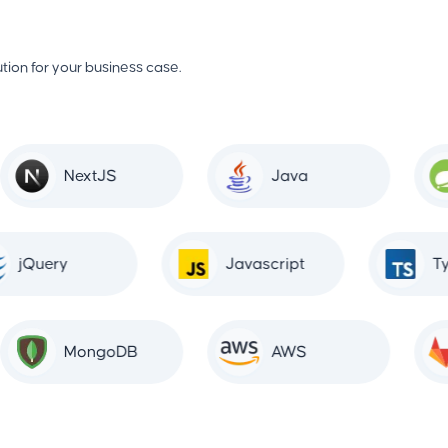
tion for your business case.
NextJS
Java
jQuery
Javascript
MongoDB
AWS