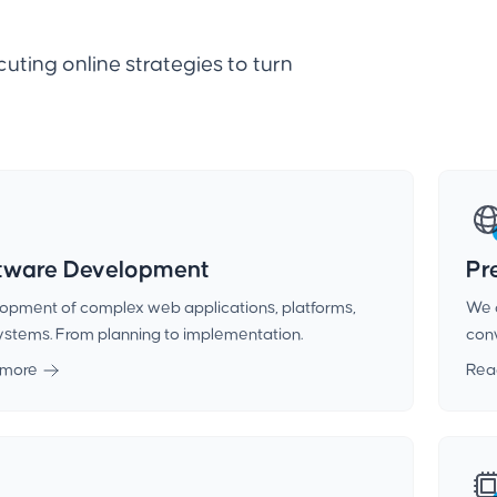
uting online strategies to turn
tware Development
Pr
opment of complex web applications, platforms,
We 
ystems. From planning to implementation.
conv
 more
Rea