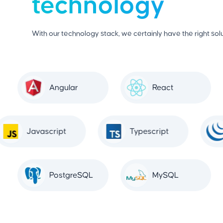
technology
With our technology stack, we certainly have the right solu
Angular
React
Javascript
Typescript
PostgreSQL
MySQL