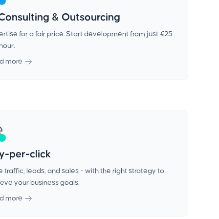
 Consulting & Outsourcing
rtise for a fair price. Start development from just €25
hour.
d more
y-per-click
 traffic, leads, and sales - with the right strategy to
eve your business goals.
d more