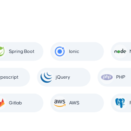
Spring Boot
Ionic
No
Typescript
jQuery
PHP
Gitlab
AWS
Po