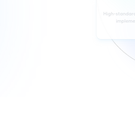
High-standar
impleme