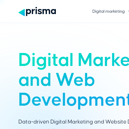
Digital marketing
Digital Mark
and Web
Developmen
Data-driven Digital Marketing and Website