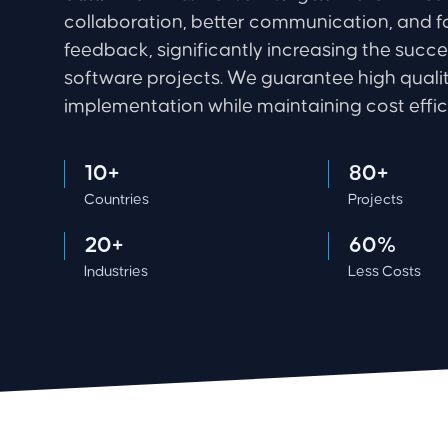
collaboration, better communication, and f
feedback, significantly increasing the succe
software projects. We guarantee high qualit
implementation while maintaining cost effic
10+
80+
Countries
Projects
20+
60%
Industries
Less Costs