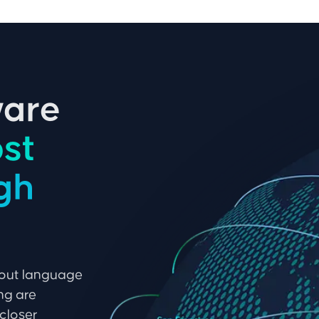
ware
st
ugh
hout language
ing are
closer