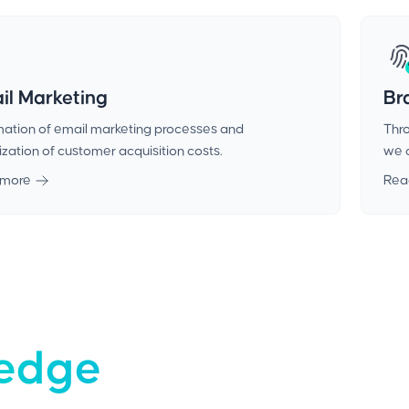
il Marketing
Br
ation of email marketing processes and
Thro
zation of customer acquisition costs.
we c
 more
Rea
-edge