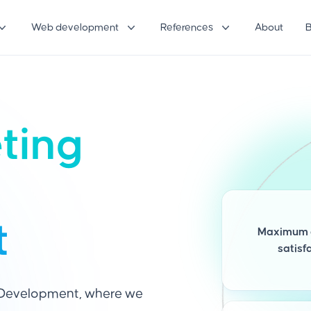
Web development
References
About
eting
t
Maximum 
satisf
 Development, where we