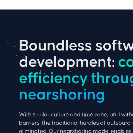
Boundless soft
development:
co
efficiency thro
nearshoring
With similar culture and time zone, and wit
barriers, the traditional hurdles of outsourc
eliminated. Our nearshoring model enables 