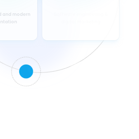
d and modern
Software engineering &
ntation
digital marketing