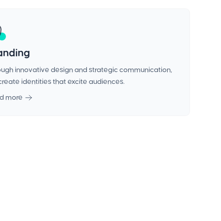
anding
ugh innovative design and strategic communication,
reate identities that excite audiences.
d more