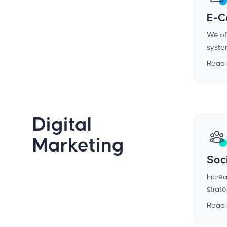
E-C
We off
syste
Read
Digital
Marketing
Soc
Incre
strat
Read