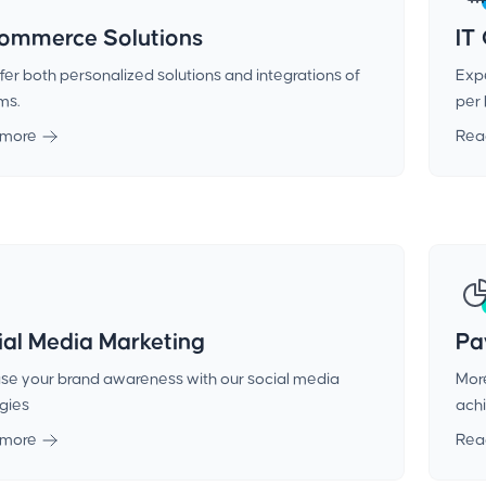
ommerce Solutions
IT
er both personalized solutions and integrations of
Expe
ms.
per 
 more
Rea
ial Media Marketing
Pa
ase your brand awareness with our social media
More
egies
achi
 more
Rea