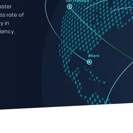
aster
ss rate of
y in
iency.