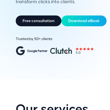
transform clicks into clients.
Free consultation
Download eBook
Trusted by 50+ clients:
Our services