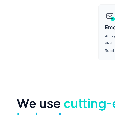
Ema
Autom
optimi
Read
We use
cutting