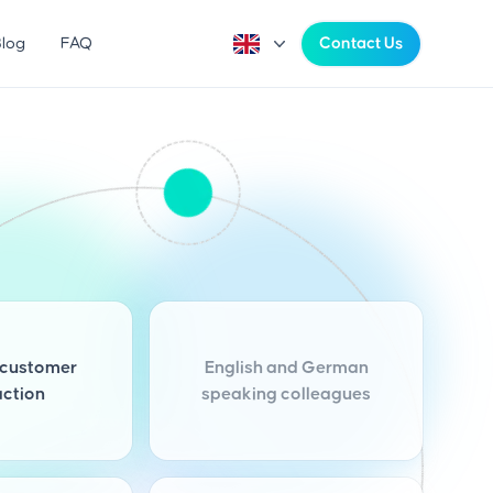
Blog
FAQ
Contact Us
customer
English and German
action
speaking colleagues