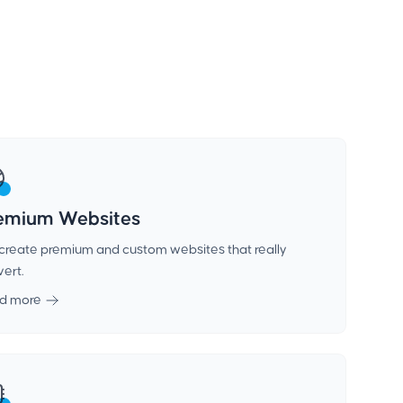
emium Websites
create premium and custom websites that really
ert.
d more