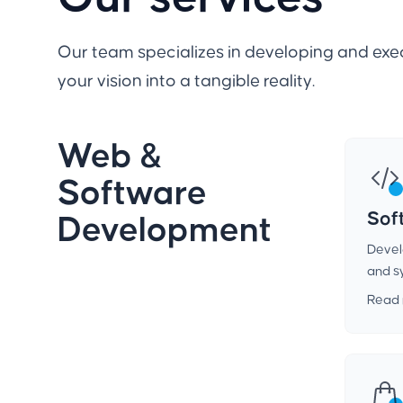
Our team specializes in developing and exec
your vision into a tangible reality.
Web &
Software
Sof
Development
Devel
and s
Read