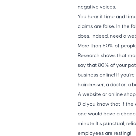
negative voices.
You hear it time and time
claims are false. In the 
does, indeed, need a web
More than 80% of people 
Research shows that more
say that 80% of your pot
business online! If you're
hairdresser, a doctor, a 
A website or online shop
Did you know that if th
one would have a chance to
minute It's punctual, rel
employees are resting!