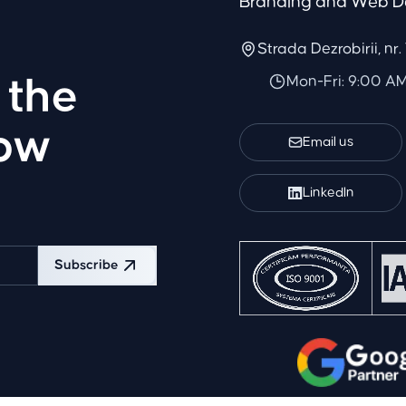
Branding and Web D
Strada Dezrobirii, nr
Mon-Fri: 9:00 A
 the
row
Email us
LinkedIn
Subscribe