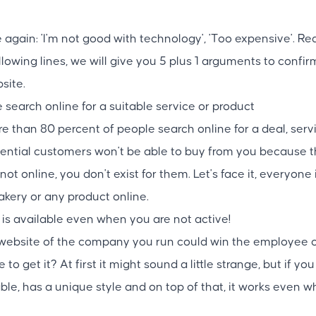
 again: 'I'm not good with technology', 'Too expensive'. Re
following lines, we will give you 5 plus 1 arguments to confi
site.
search online for a suitable service or product
 than 80 percent of people search online for a deal, servi
ential customers won't be able to buy from you because th
 not online, you don't exist for them. Let's face it, everyone
bakery or any product online.
 is available even when you are not active!
e website of the company you run could win the employee 
 get it? At first it might sound a little strange, but if you 
iable, has a unique style and on top of that, it works even w