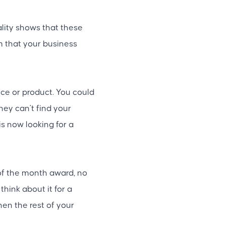
ality shows that these
rm that your business
ce or product. You could
ey can't find your
 is now looking for a
of the month award, no
think about it for a
hen the rest of your