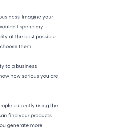
business. Imagine your
y wouldn't spend my
ity at the best possible
ll choose them.
ty to a business
show how serious you are
eople currently using the
 can find your products
 you generate more