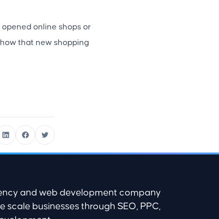
 opened online shops or
s show that new shopping
agency and web development company
e scale businesses through SEO, PPC,