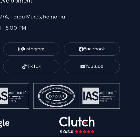
evelopment.
. 7/A, Târgu Mureș, Romania
M - 5:00 PM
Instagram
Facebook
TikTok
Youtube