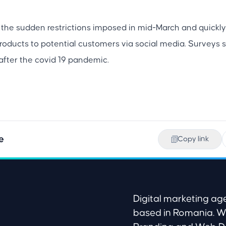
the sudden restrictions imposed in mid-March and quickly
products to potential customers via social media. Survey
after the covid 19 pandemic.
e
Copy link
Digital marketing 
based in Romania. W