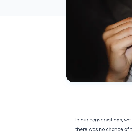
In our conversations, we
there was no chance of t