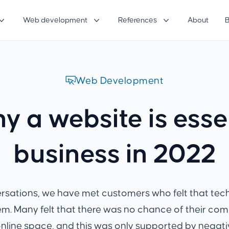
Web development
References
About
Web Development
y a website is essen
business in 2022
ersations, we have met customers who felt that te
m. Many felt that there was no chance of their co
online space, and this was only supported by negati