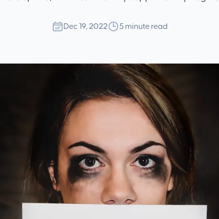
Dec 19, 2022
5 minute read