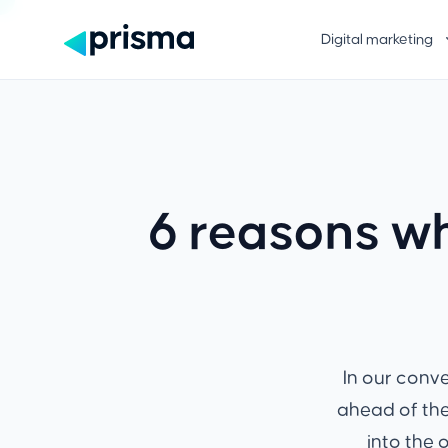
Digital marketing
6 reasons wh
In our conv
ahead of the
into the 