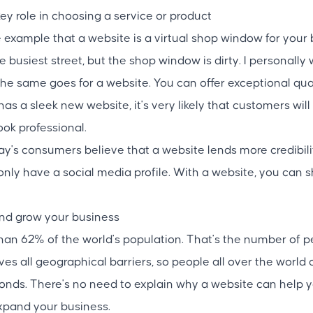
key role in choosing a service or product
example that a website is a virtual shop window for your 
e busiest street, but the shop window is dirty. I personall
he same goes for a website. You can offer exceptional qual
 has a sleek new website, it's very likely that customers wi
ook professional.
ay's consumers believe that a website lends more credibili
ly have a social media profile. With a website, you can 
and grow your business
than 62% of the world's population. That's the number of p
es all geographical barriers, so people all over the world
conds. There's no need to explain why a website can help
pand your business.