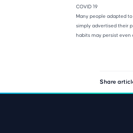
COVID 19
Many people adapted to 
simply advertised their 
habits may persist even 
Share articl