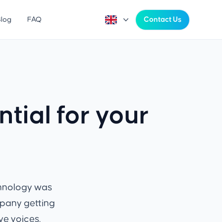
Blog
FAQ
Contact Us
tial for your
chnology was
mpany getting
ve voices.