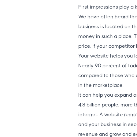
First impressions play a 
We have often heard the 
business is located on th
money in such a place. T
price, if your competitor
Your website helps you l
Nearly 90 percent of tod
compared to those who on
in the marketplace.
It can help you expand 
4.8 billion people, more 
internet. A website remov
and your business in se
revenue and grow and ex