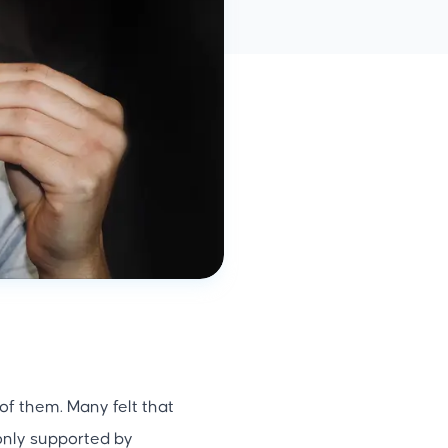
f them. Many felt that
only supported by