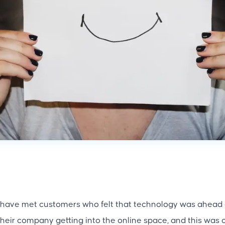
 have met customers who felt that technology was ahead o
heir company getting into the online space, and this was 