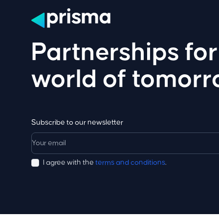
Partnerships for
world of tomor
Subscribe to our newsletter
I agree with the
terms and conditions
.