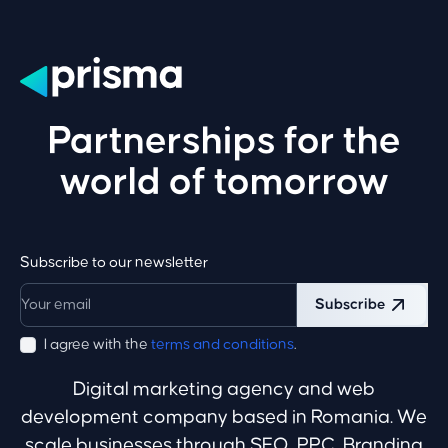
Partnerships for the
world of tomorrow
Subscribe to our newsletter
Subscribe
I agree with the
terms and conditions
.
Digital marketing agency and web
development company based in Romania. We
scale businesses through SEO, PPC, Branding