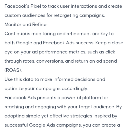
Facebook's Pixel to track user interactions and create
custom audiences for retargeting campaigns.
Monitor and Refine:
Continuous monitoring and refinement are key to
both Google and Facebook Ads success. Keep a close
eye on your ad performance metrics, such as click-
through rates, conversions, and return on ad spend
(ROAS).
Use this data to make informed decisions and
optimize your campaigns accordingly.
Facebook Ads presents a powerful platform for
reaching and engaging with your target audience. By
adopting simple yet effective strategies inspired by
successful Google Ads campaigns, you can create a