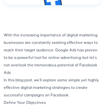
With the increasing importance of digital marketing,
businesses are constantly seeking effective ways to
reach their target audience. Google Ads has proven
to be a powerful tool for online advertising, but let's
not overlook the tremendous potential of Facebook
Ads.
In this blog post, we'll explore some simple yet highly
effective digital marketing strategies to create
successful campaigns on Facebook.
Define Your Objectives: