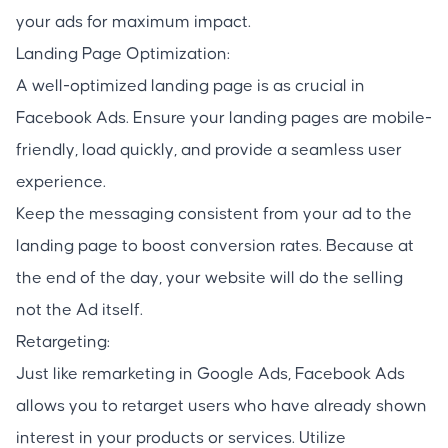
your ads for maximum impact.
Landing Page Optimization:
A well-optimized landing page is as crucial in
Facebook Ads. Ensure your landing pages are mobile-
friendly, load quickly, and provide a seamless user
experience.
Keep the messaging consistent from your ad to the
landing page to boost conversion rates. Because at
the end of the day, your website will do the selling
not the Ad itself.
Retargeting:
Just like remarketing in Google Ads, Facebook Ads
allows you to retarget users who have already shown
interest in your products or services. Utilize