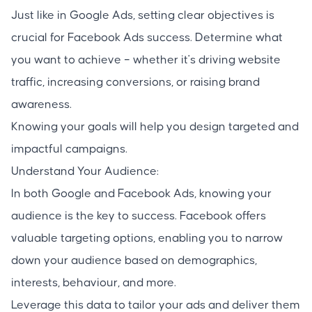
Just like in Google Ads, setting clear objectives is
crucial for Facebook Ads success. Determine what
you want to achieve – whether it's driving website
traffic, increasing conversions, or raising brand
awareness.
Knowing your goals will help you design targeted and
impactful campaigns.
Understand Your Audience:
In both Google and Facebook Ads, knowing your
audience is the key to success. Facebook offers
valuable targeting options, enabling you to narrow
down your audience based on demographics,
interests, behaviour, and more.
Leverage this data to tailor your ads and deliver them