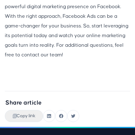
powerful digital marketing presence on Facebook.
With the right approach, Facebook Ads can be a
game-changer for your business. So, start leveraging
its potential today and watch your online marketing
goals turn into reality. For additional questions, feel
free to contact our team!
Share article
Copy link