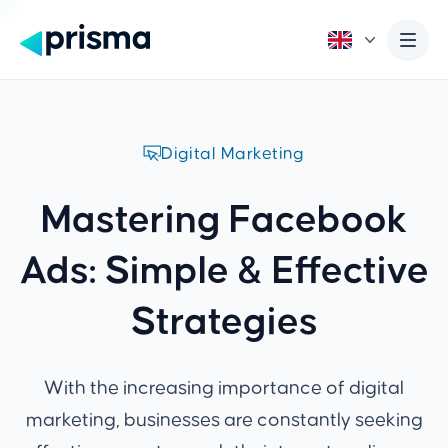
Digital Marketing
Mastering Facebook
Ads: Simple & Effective
Strategies
With the increasing importance of digital
marketing, businesses are constantly seeking