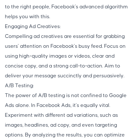
to the right people, Facebook’s advanced algorithm
helps you with this.
Engaging Ad Creatives:
Compelling ad creatives are essential for grabbing
users' attention on Facebook's busy feed. Focus on
using high-quality images or videos, clear and
concise copy, and a strong call-to-action. Aim to
deliver your message succinctly and persuasively.
A/B Testing:
The power of A/B testing is not confined to Google
Ads alone. In Facebook Ads, it's equally vital.
Experiment with different ad variations, such as
images, headlines, ad copy, and even targeting
options. By analyzing the results, you can optimize