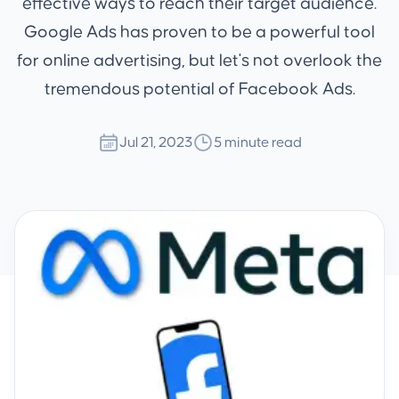
effective ways to reach their target audience.
Google Ads has proven to be a powerful tool
for online advertising, but let's not overlook the
tremendous potential of Facebook Ads.
Jul 21, 2023
5 minute read