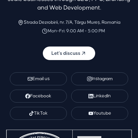
and Web Development.
Strada Dezrobirii, nr. 7/A, Târgu Mureș, Romania
Mon-Fri: 9:00 AM - 5:00 PM
Let's discuss
Email us
Instagram
Facebook
LinkedIn
TikTok
Youtube