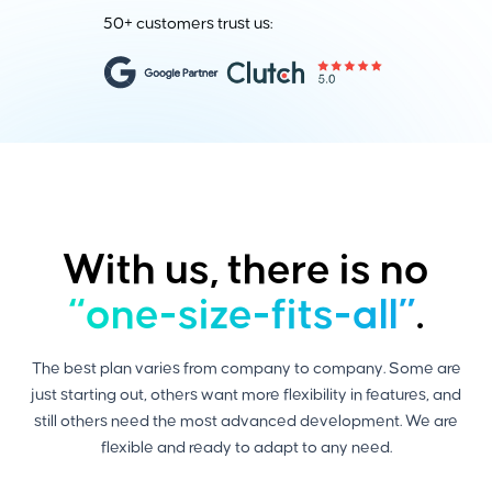
50+ customers trust us:
With us, there is no
“one-size-fits-all”
.
The best plan varies from company to company. Some are
just starting out, others want more flexibility in features, and
still others need the most advanced development. We are
flexible and ready to adapt to any need.