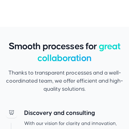
Smooth processes for
great
collaboration
Thanks to transparent processes and a well-
coordinated team, we offer efficient and high-
quality solutions.
Discovery and consulting
With our vision for clarity and innovation,