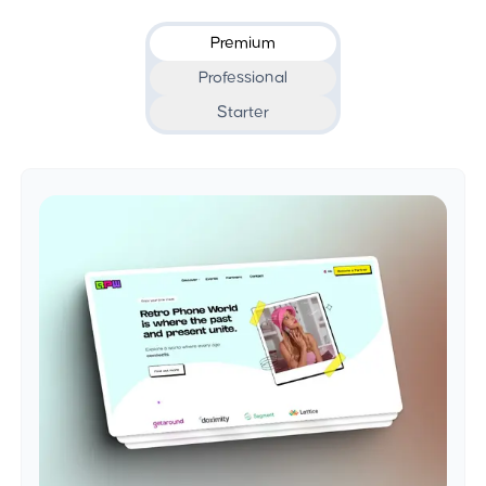
Premium
Professional
Starter