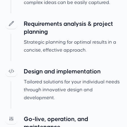
complex ideas can be easily captured.
Requirements analysis & project
planning
Strategic planning for optimal results in a
concise, effective approach.
Design and implementation
Tailored solutions for your individual needs
through innovative design and
development.
Go-live, operation, and