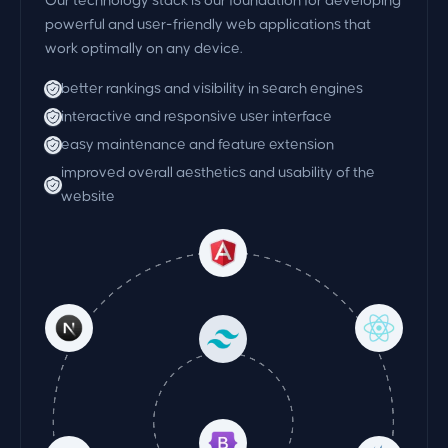
Our technology stack is our foundation for developing
powerful and user-friendly web applications that
work optimally on any device.
better rankings and visibility in search engines
interactive and responsive user interface
easy maintenance and feature extension
improved overall aesthetics and usability of the
website