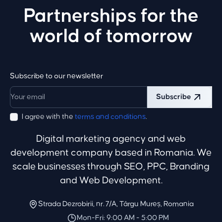
Partnerships for the
world of tomorrow
Subscribe to our newsletter
Subscribe
I agree with the
terms and conditions
.
Digital marketing agency and web
development company based in Romania. We
scale businesses through SEO, PPC, Branding
and Web Development.
Strada Dezrobirii, nr. 7/A, Târgu Mureș, Romania
Mon-Fri: 9:00 AM - 5:00 PM