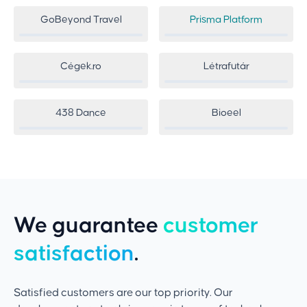
GoBeyond Travel
Prisma Platform
Cégek.ro
Létrafutár
438 Dance
Bioeel
We guarantee
customer
satisfaction
.
Satisfied customers are our top priority. Our