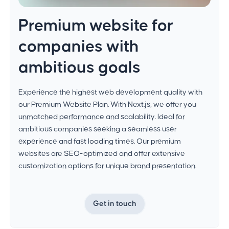
Premium website for
companies with
ambitious goals
Experience the highest web development quality with
our Premium Website Plan. With Next.js, we offer you
unmatched performance and scalability. Ideal for
ambitious companies seeking a seamless user
experience and fast loading times. Our premium
websites are SEO-optimized and offer extensive
customization options for unique brand presentation.
Get in touch