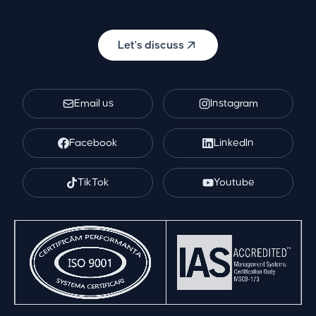
Let's discuss
Email us
Instagram
Facebook
LinkedIn
TikTok
Youtube