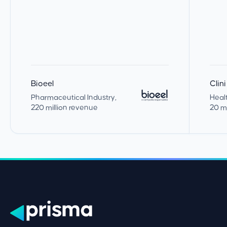
Bioeel
Clin
Pharmaceutical Industry
,
Heal
220 million revenue
20 m