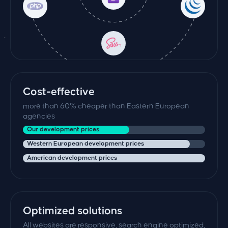
Cost-effective
more than 60% cheaper than Eastern European
agencies
Our development prices
Western European development prices
American development prices
Optimized solutions
All websites are responsive, search engine optimized,