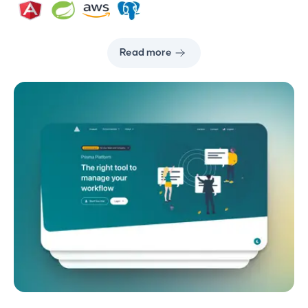
Read more