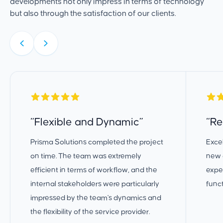
developments not only impress in terms of technology
but also through the satisfaction of our clients.
“Flexible and Dynamic”
“Re
Prisma Solutions completed the project
Excel
on time. The team was extremely
new d
efficient in terms of workflow, and the
expec
internal stakeholders were particularly
funct
impressed by the team's dynamics and
the flexibility of the service provider.