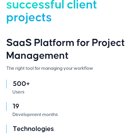
successful client
projects
SaaS Platform for Project
Management
The right tool for managing your workflow
500+
Users
19
Development months
Technologies