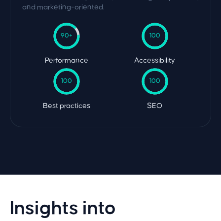
and marketing-oriented.
90+
100
Performance
Accessibility
100
100
Best practices
SEO
Insights into