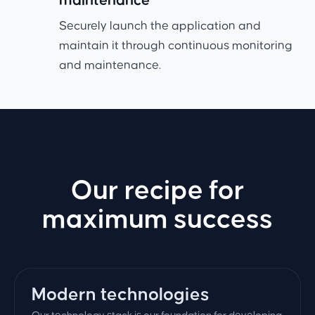
maintenance
Securely launch the application and
maintain it through continuous monitoring
and maintenance.
Our recipe for
maximum success
Modern technologies