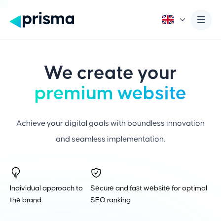
We create your
premium website
Achieve your digital goals with boundless innovation
and seamless implementation.
Individual approach to
Secure and fast website for optimal
the brand
SEO ranking