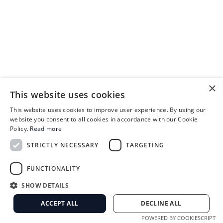
×
This website uses cookies
This website uses cookies to improve user experience. By using our
website you consent to all cookies in accordance with our Cookie
Policy.
Read more
STRICTLY NECESSARY
TARGETING
FUNCTIONALITY
SHOW DETAILS
ACCEPT ALL
DECLINE ALL
POWERED BY COOKIESCRIPT