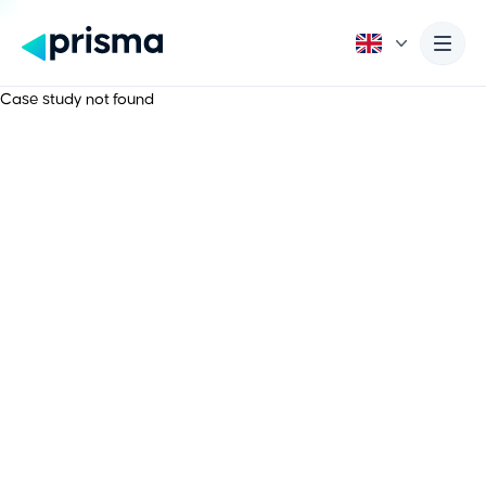
Case study not found