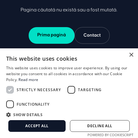
Pagina căutată nu există sau a fost mutată.
Prima pagină
Contact
×
This website uses cookies
This website uses cookies to improve user experience. By using our
website you consent to all cookies in accordance with our Cookie
Policy.
Read more
STRICTLY NECESSARY
TARGETING
FUNCTIONALITY
SHOW DETAILS
ACCEPT ALL
DECLINE ALL
POWERED BY COOKIESCRIPT