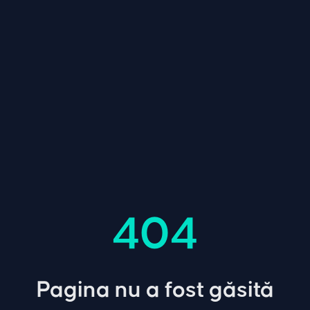
404
Pagina nu a fost găsită