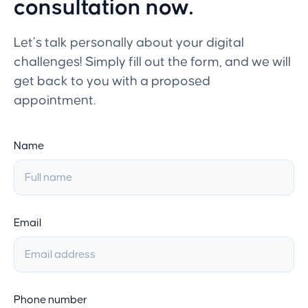
consultation now.
Let’s talk personally about your digital
challenges! Simply fill out the form, and we will
get back to you with a proposed
appointment.
Name
Email
Phone number