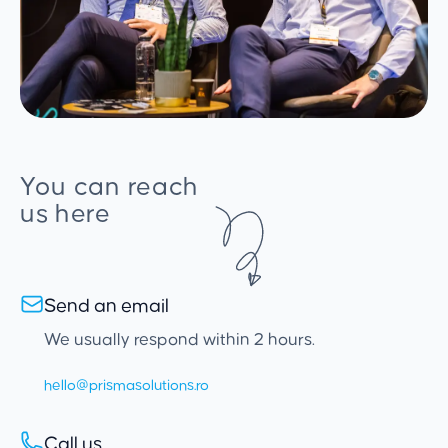
You can reach
us here
Send an email
We usually respond within 2 hours.
hello@prismasolutions.ro
Call us