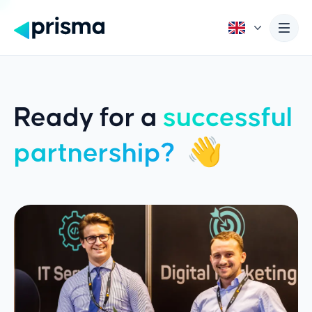
Ready for a
successful
partnership?
👋