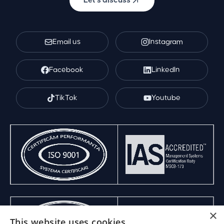
Let's discuss
Email us
Instagram
Facebook
LinkedIn
TikTok
Youtube
×
This website uses cookies