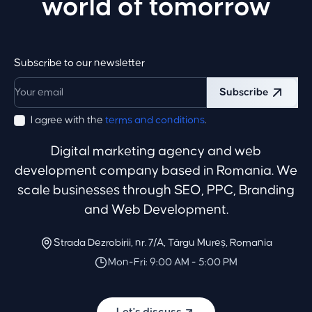
world of tomorrow
Subscribe to our newsletter
Subscribe
I agree with the
terms and conditions
.
Digital marketing agency and web
development company based in Romania. We
scale businesses through SEO, PPC, Branding
and Web Development.
Strada Dezrobirii, nr. 7/A, Târgu Mureș, Romania
Mon-Fri: 9:00 AM - 5:00 PM