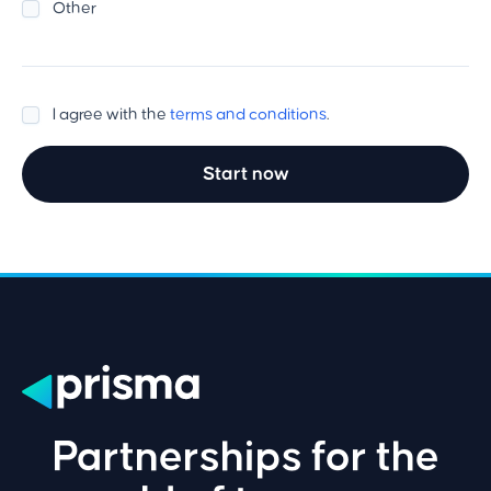
Other
I agree with the
terms and conditions
.
Start now
Partnerships for the