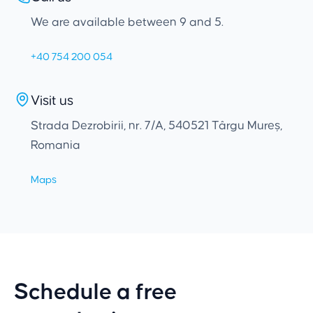
We are available between 9 and 5.
+40 754 200 054
Visit us
Strada Dezrobirii, nr. 7/A, 540521 Târgu Mureș,
Romania
Maps
Schedule a free