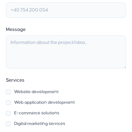
Message
Services
Website development
Web application development
E-commerce solutions
Digital marketing services