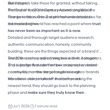
stereotype.
But if brands take these for granted, without taking
the trouble to do a deeper consumer analysis, the
The End of the 20th-Century Advertising World
new generation, Gen Z, won't feel understood or
Thanks to the events and phenomena detailed so far,
addressed either.
the marketing world has reached a point where
trust
has never been as important as it is now.
Detailed and thorough target audience research,
authentic communication, honesty, community
building: these are the things expected of a brand if it
wants to create a real connection with its consumers.
The 20th-century advertising era is over. A slogan
This is perfectly evident in how many niche, closed-
and a design that can then be run across an entire
community, narrow-target-audience micro-brands
country for months are no longer enough.
have been able to take off in recent years.
We advise every marketer that before riding the
newest trend, they should go back to the planning
phase and
make sure they truly know their
consumers.
Jul 1, 2026
7 minute read