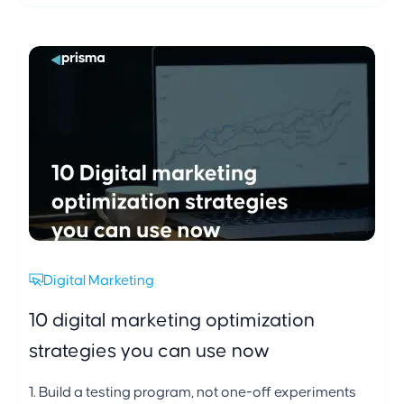
Digital Marketing
10 digital marketing optimization
strategies you can use now
1. Build a testing program, not one-off experiments