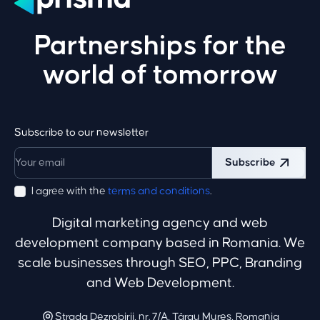
Partnerships for the
world of tomorrow
Subscribe to our newsletter
Subscribe
I agree with the
terms and conditions
.
Digital marketing agency and web
development company based in Romania. We
scale businesses through SEO, PPC, Branding
and Web Development.
Strada Dezrobirii, nr. 7/A, Târgu Mureș, Romania