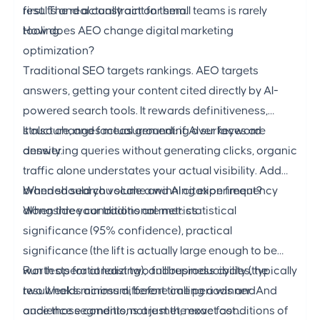
first. The real constraint for small teams is rarely
results and actually act on them.
tooling.
How does AEO change digital marketing
optimization?
Traditional SEO targets rankings. AEO targets
answers, getting your content cited directly by AI-
powered search tools. It rewards definitiveness,
structure, and factual grounding over keyword
It also changes measurement: if AI surfaces are
density.
answering queries without generating clicks, organic
traffic alone understates your actual visibility. Add
branded search volume and AI citation frequency
When should you scale a winning experiment?
alongside your traditional metrics.
When three conditions are met: statistical
significance (95% confidence), practical
significance (the lift is actually large enough to be
worth operationalizing), and reproducibility (the
Run tests for at least two full business cycles, typically
result holds across different time periods and
two weeks minimum, before calling a winner. And
audience segments, not just the exact conditions of
once those conditions are met, move fast.