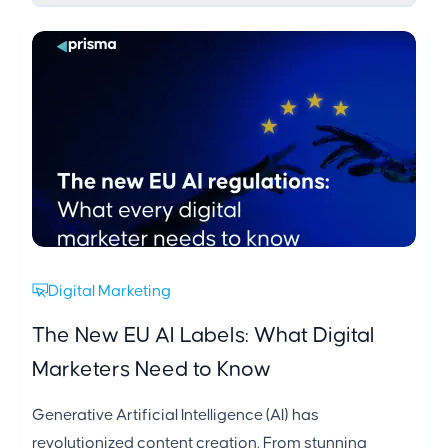
Digital Marketing
The New EU AI Labels: What Digital
Marketers Need to Know
Generative Artificial Intelligence (AI) has
revolutionized content creation. From stunning