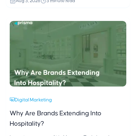
Aug 3, 2026
3 minute read
Digital Marketing
Why Are Brands Extending Into
Hospitality?