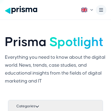
Prisma
Spotlight
Everything you need to know about the digital
world. News, trends, case studies, and
educational insights from the fields of digital
marketing and IT
Categories