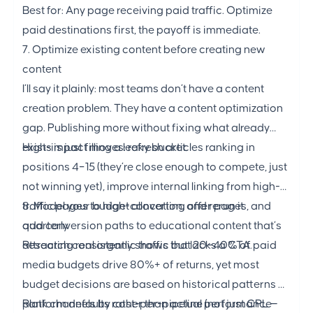
Best for: Any page receiving paid traffic. Optimize
paid destinations first, the payoff is immediate.
7. Optimize existing content before creating new
content
I’ll say it plainly: most teams don’t have a content
creation problem. They have a content optimization
gap. Publishing more without fixing what already
exists is just filling a leaky bucket.
High-impact moves: refresh articles ranking in
positions 4–15 (they’re close enough to compete, just
not winning yet), improve internal linking from high-
traffic pages to high-converting offer pages, and
8. Model your budget allocation, and rerun it
add conversion paths to educational content that’s
quarterly
attracting real organic traffic but lacks a CTA.
Research consistently shows that 20–40% of paid
media budgets drive 80%+ of returns, yet most
budget decisions are based on historical patterns or
platform defaults rather than actual performance
Rank channels by cost-per-pipeline (not just CPL —