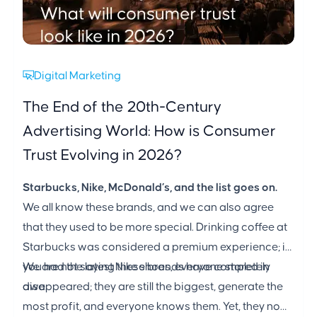
Digital Marketing
The End of the 20th-Century
Advertising World: How is Consumer
Trust Evolving in 2026?
Starbucks, Nike, McDonald’s, and the list goes on.
We all know these brands, and we can also agree
that they used to be more special. Drinking coffee at
Starbucks was considered a premium experience; if
you had the latest Nike shoes, everyone stared in
We are not saying these brands have completely
awe.
disappeared; they are still the biggest, generate the
most profit, and everyone knows them. Yet, they no