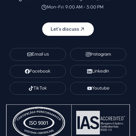
Mon-Fri: 9:00 AM - 5:00 PM
Let's discuss
Email us
Instagram
Facebook
LinkedIn
TikTok
Youtube