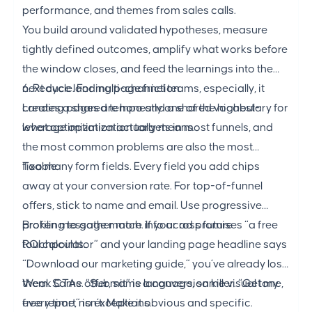
performance, and themes from sales calls.
You build around validated hypotheses, measure
tightly defined outcomes, amplify what works before
the window closes, and feed the learnings into the
next cycle. For multi-channel teams, especially, it
6. Reduce landing page friction
creates a shared tempo and a shared vocabulary for
Landing pages
are honestly one of the highest-
what optimization actually means.
leverage optimization targets in most funnels, and
the most common problems are also the most
fixable.
Too many form fields. Every field you add chips
away at your conversion rate. For top-of-funnel
offers, stick to name and email. Use progressive
profiling to gather more info across future
Broken message match. If your ad promises “a free
touchpoints.
ROI calculator” and your landing page headline says
“Download our marketing guide,” you’ve already lost
them. Same offer, same language, same visual tone,
Weak CTAs. “Submit” is a conversion killer. “Get my
every time, no exceptions.
free report” isn’t. Make it obvious and specific.