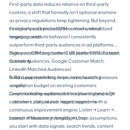
First-party data reduces reliance on third-party
cookies, a shift that honestly isn’t optional anymore
as privacy regulations keep tightening. But beyond
compliance, it’s probably your most underutilized
First-party audiences (CRM contacts, email
targeting asset.
engagers, website behavior) consistently
outperform third-party audiences in ad platforms.
Higher match rates, better CVR, lower CPAs. To start
Sync your CRM segments to ad platforms (Facebook
activating:
Custom Audiences, Google Customer Match,
LinkedIn Matched Audiences)
Build suppression lists so you’re not wasting
5. Run Loop marketing: listen, learn, launch, measure,
acquisition budget on existing customers
amplify
Create lookalike audiences from your highest-LTV
Loop marketing replaces the traditional campaign
customers, not just your largest segments
calendar — plan, launch, report, repeat — with a
continuous improvement engine: Listen → Learn →
Launch → Measure → Amplify → Loop.
Instead of launching campaigns from assumptions,
you start with data signals: search trends, content