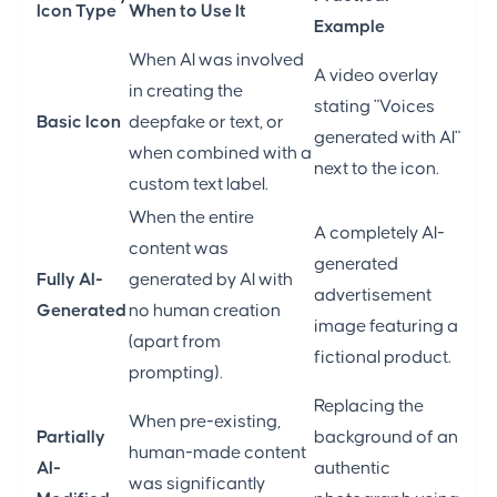
Icon Type
When to Use It
Example
When AI was involved
A video overlay
in creating the
stating "Voices
Basic Icon
deepfake or text, or
generated with AI"
when combined with a
next to the icon.
custom text label.
When the entire
A completely AI-
content was
generated
Fully AI-
generated by AI with
advertisement
Generated
no human creation
image featuring a
(apart from
fictional product.
prompting).
Replacing the
When pre-existing,
Partially
background of an
human-made content
AI-
authentic
was significantly