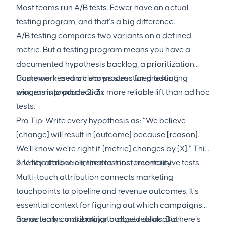
Most teams run A/B tests. Fewer have an actual
testing program, and that’s a big difference.
A/B testing compares two variants on a defined
metric. But a testing program means you have a
documented hypothesis backlog, a prioritization
framework, and a clear process for graduating
Customer research shows structured testing
winners into production.
programs produce 2–3x more reliable lift than ad hoc
tests.
Pro Tip: Write every hypothesis as: “We believe
[change] will result in [outcome] because [reason].
We’ll know we’re right if [metric] changes by [X].” This
one habit alone eliminates most inconclusive tests.
2. Unify attribution, then test incrementality
Multi-touch attribution connects marketing
touchpoints to pipeline and revenue outcomes. It’s
essential context for figuring out which campaigns
are actually contributing to closed deals. But here’s
Some teams make major budget reallocation