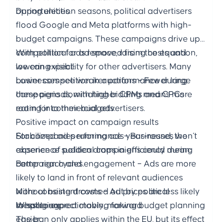
opportunities.
During election seasons, political advertisers
flood Google and Meta platforms with high-
budget campaigns. These campaigns drive up
competition for ad space, raising costs and
With political ads removed from the equation,
lowering visibility for other advertisers. Many
we can expect:
businesses see weaker performance during
Lower competition in auctions – Fewer large
these periods, with higher CPMs and CPCs
campaigns dominating bidding means more
eating into their budgets.
room for commercial advertisers.
Positive impact on campaign results
Stabilized ad performance – Businesses won’t
For companies running ads year-round, the
experience sudden drops in efficiency during
absence of political campaigns could mean:
campaign cycles.
Better reach and engagement – Ads are more
likely to land in front of relevant audiences
More consistent costs – Ad prices are less likely
without being drowned out by political
to spike unpredictably, making budget planning
messaging.
What to expect moving forward
easier.
The ban only applies within the EU, but its effect