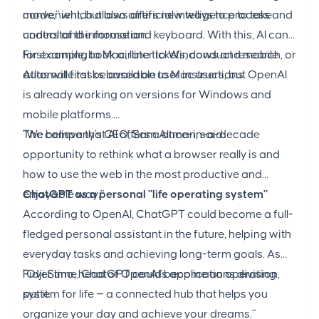
convenient, but also offers new ways to process and
mode," which allows artificial intelligence to take
understand information.
control of the mouse and keyboard. With this, AI can,
for example, book airline tickets, conduct research, or
First coming to Mac, later to Windows and mobile
automate tasks based on user instructions.
Atlas will first be available to Mac users, but OpenAI
is already working on versions for Windows and
mobile platforms.
The company's CEO, Sam Altman, said:
"We believe that AI offers a once-in-a-decade
opportunity to rethink what a browser really is and
how to use the web in the most productive and
enjoyable way."
ChatGPT as a personal "life operating system"
According to OpenAI, ChatGPT could become a full-
fledged personal assistant in the future, helping with
everyday tasks and achieving long-term goals. As
Fidji Simo, head of OpenAI's applications division,
"Over time, ChatGPT could become an operating
put it:
system for life — a connected hub that helps you
organize your day and achieve your dreams."