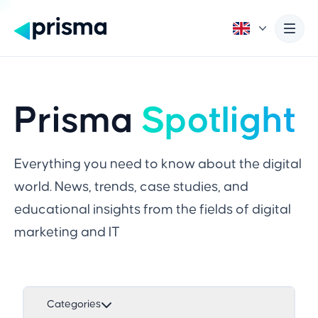
Prisma
Spotlight
Everything you need to know about the digital
world. News, trends, case studies, and
educational insights from the fields of digital
marketing and IT
Categories