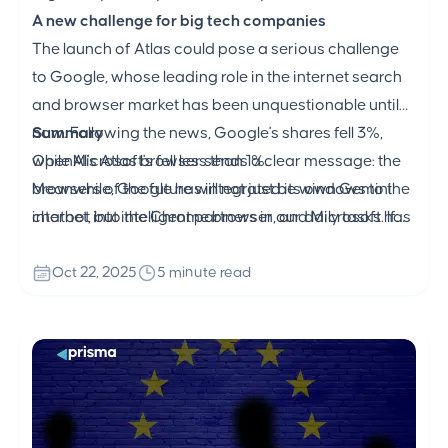
A new challenge for big tech companies
The launch of Atlas could pose a serious challenge
to Google, whose leading role in the internet search
and browser market has been unquestionable until
now. Following the news, Google's shares fell 3%,
Summary
while Microsoft's fell less than 1%.
OpenAI's Atlas browser sends a clear message: the
Meanwhile, Google has integrated its own Gemini
browsers of the future will not just be windows to the
chatbot into the Chrome browser, and Microsoft has
internet, but intelligent partners in our daily tasks. If
built AI Copilot mode into Edge.
OpenAI's strategy works, Atlas could usher in a new
era of internet use — one where AI not only helps us,
Oct 22, 2025
5 minute read
but actively collaborates with us.