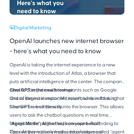
Digital Marketing
OpenAI launches new internet browser
- here’s what you need to know
OpenAI is taking the internet experience to a new
level with the introduction of Atlas, a browser that
puts artificial intelligence at the center. The company
aims to compete with tech giants such as Google
ChatGPT in the new browser
and its largest investor, Microsoft, while rethinking
One of the most important innovations in Atlas is that
how we browse the web.
ChatGPT is built directly into the browser. This allows
users to ask the chatbot questions in real time,
alongside the pages they have open. According to
"Agent Mode": AI that acts on your behalf
OpenAI, this not only makes browsing more
The company also introduced a feature called "agent