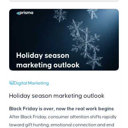
Digital Marketing
Holiday season marketing outlook
Black Friday is over, now the real work begins
After Black Friday, consumer attention shifts rapidly
toward gift hunting, emotional connection and end