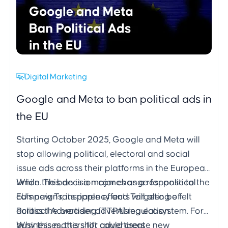
Digital Marketing
Google and Meta to ban political ads in
the EU
Starting October 2025, Google and Meta will
stop allowing political, electoral and social
issue ads across their platforms in the European
Union. This decision comes as a response to the
While the ban is a major change for political
EU’s new Transparency and Targeting of
campaigns, its ripple effects will also be felt
Political Advertising (TTPA) regulation.
across the broader advertising ecosystem. For
businesses, this shift could create new
Why this matters for advertisers