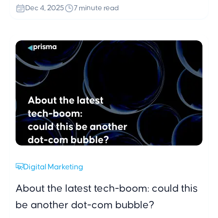
social media activity. A clean, fast and decision
Dec 4, 2025
7 minute read
oriented website experience remains crucial, while
long term loyalty is strengthened through personal
and well timed gestures in the most emotionally
charged season of the year.
Digital Marketing
About the latest tech-boom: could this
be another dot-com bubble?