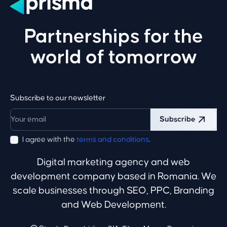
Partnerships for the
world of tomorrow
Subscribe to our newsletter
Subscribe
I agree with the
terms and conditions
.
Digital marketing agency and web
development company based in Romania. We
scale businesses through SEO, PPC, Branding
and Web Development.