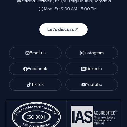
Strada Dezrobirii, nr. 7/A, Târgu Mureș, Romania
Mon-Fri: 9:00 AM - 5:00 PM
Let's discuss
Email us
Instagram
Facebook
LinkedIn
TikTok
Youtube